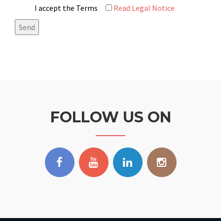
I accept the Terms
Read Legal Notice
FOLLOW US ON