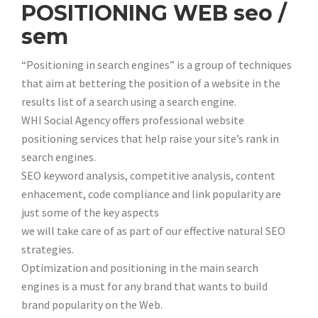
POSITIONING WEB seo /
sem
“Positioning in search engines” is a group of techniques
that aim at bettering the position of a website in the
results list of a search using a search engine.
WHI Social Agency offers professional website
positioning services that help raise your site’s rank in
search engines.
SEO keyword analysis, competitive analysis, content
enhacement, code compliance and link popularity are
just some of the key aspects
we will take care of as part of our effective natural SEO
strategies.
Optimization and positioning in the main search
engines is a must for any brand that wants to build
brand popularity on the Web.