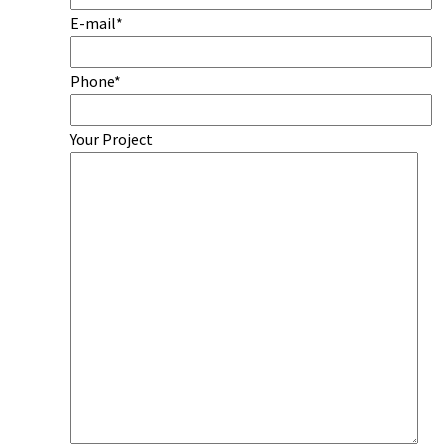
E-mail*
Phone*
Your Project