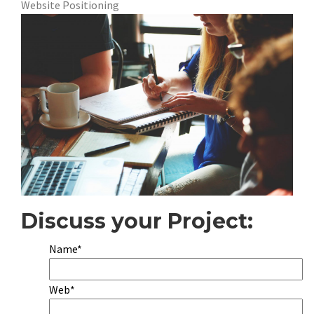
Website Positioning
Discuss your Project:
Name*
Web*