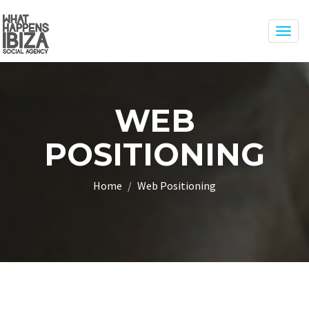
Togg
navig
WEB
POSITIONING
Home
Web Positioning