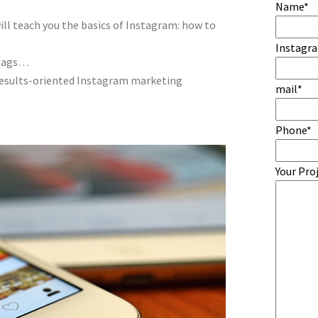
Name*
ill teach you the basics of Instagram: how to
Instagr
htags…
 results-oriented Instagram marketing
mail*
Phone*
Your Pro