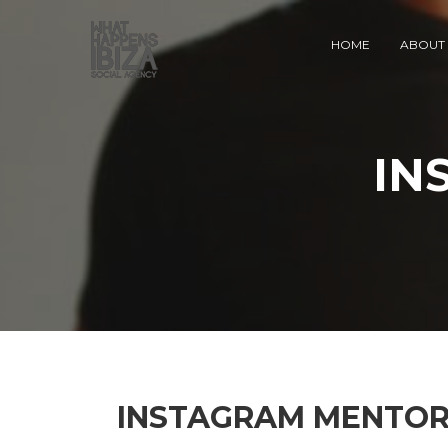
HOME
ABOUT 
IN
INSTAGRAM MENTOR