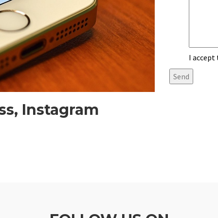
I accept
ss, Instagram