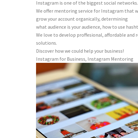
Instagram is one of the biggest social networks.
We offer mentoring service for Instagram that w
grow your account organically, determining
what audience is your audience, how to use has
We love to develop proffesional, affordable and
solutions.
Discover how we could help your business!
Instagram for Business, Instagram Mentoring