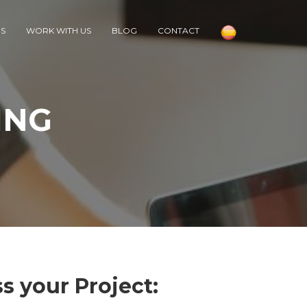
RS
WORK WITH US
BLOG
CONTACT
ING
s your Project: