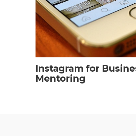
Instagram for Busine
Mentoring