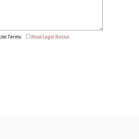
 the Terms
Read Legal Notice