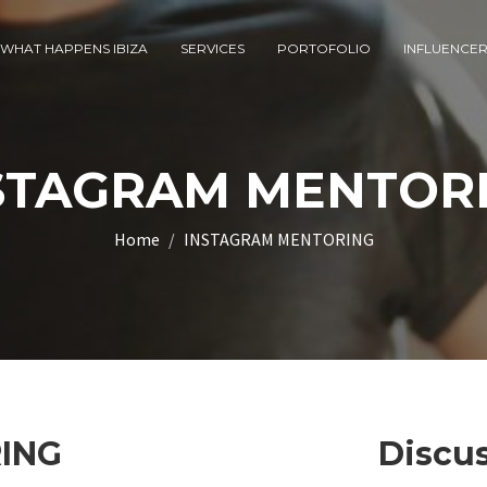
WHAT HAPPENS IBIZA
SERVICES
PORTOFOLIO
INFLUENCE
STAGRAM MENTOR
Home
INSTAGRAM MENTORING
ING
Discus