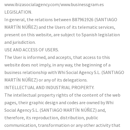
www.ibizasocialagency.com/www.businessgram.es
LEGISLATION.
In general, the relations between B87961926 (SANTIAGO
MARTÍN NÚÑEZ) and the Users of its telematic services,
present on this website, are subject to Spanish legislation
and jurisdiction.
USE AND ACCESS OF USERS.
The User is informed, and accepts, that access to this
website does not imply, in any way, the beginning of a
business relationship with Whi Social Agency S.L. (SANTIAGO
MARTÍN NÚÑEZ) or any of its delegations.
INTELLECTUAL AND INDUSTRIAL PROPERTY.
The intellectual property rights of the content of the web
pages, their graphic design and codes are owned by Whi
Social Agency S.L. (SANTIAGO MARTÍN NÚÑEZ) and,
therefore, its reproduction, distribution, public
communication, transformation or any other activity that