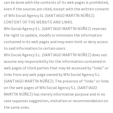
can be done with the contents of its web pages is prohibited,
even if the sources are cited, except with the written consent
of Whi Social Agency SL (SANTIAGO MARTÍN NÚÑEZ).
CONTENT OF THE WEBSITE AND LINKS.
Whi Social Agency S.L. (SANTIAGO MARTÍN NÚÑEZ) reserves
the right to update, modify or eliminate the information
contained in its web pages and may even limit or deny access
to said information to certain users.
Whi Social Agency S.L. (SANTIAGO MARTÍN NÚÑEZ) does not
assume any responsibility for the information contained in
web pages of third parties that may be accessed by “links” or
links from any web page owned by Whi Social Agency S.L.
(SANTIAGO MARTÍN NÚÑEZ). The presence of “links” or links
on the web pages of Whi Social Agency S.L. (SANTIAGO
MARTÍN NÚÑEZ) has merely informative purpose and in no
case supposes suggestion, invitation or recommendation on
the same ones.