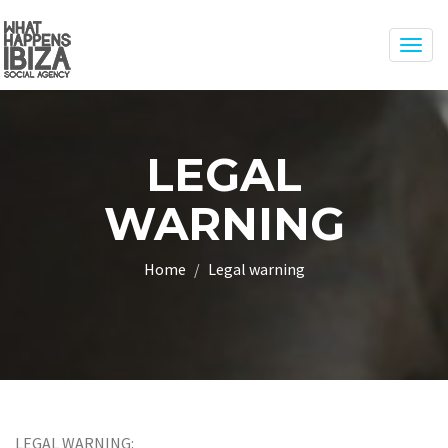
Togg
navig
LEGAL
WARNING
Home
Legal warning
LEGAL WARNING: