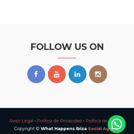
FOLLOW US ON
Aviso Legal
-
Política de Privacidad
-
Política de Cookies
Copyright ©
What Happens Ibiza
Social Agency