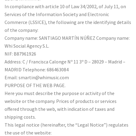
In compliance with article 10 of Law 34/2002, of July 11, on
Services of the Information Society and Electronic
Commerce (LSSICE), the following are the identifying details
of the company:
Company name: SANTIAGO MARTÍN NÚÑEZ Company name:
Whi Social Agency S.L.
NIF: B87961926
Address: C / Francisca Calonge Nº 11 3º D – 28029 – Madrid –
MADRID Telephone: 686463084
Email: smartin@whimusic.com
PURPOSE OF THE WEB PAGE.
Here you must describe the purpose or activity of the
website or the company. Prices of products or services
offered through the web, with indication of taxes and
shipping costs.
This legal notice (hereinafter, the “Legal Notice”) regulates
the use of the website: