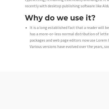
recently with desktop publishing software like Al
Why do we use it?
It is a long established fact that a reader will 
has a more-or-less normal distribution of lette
packages and web page editors now use Lorem Ips
Various versions have evolved over the years, 