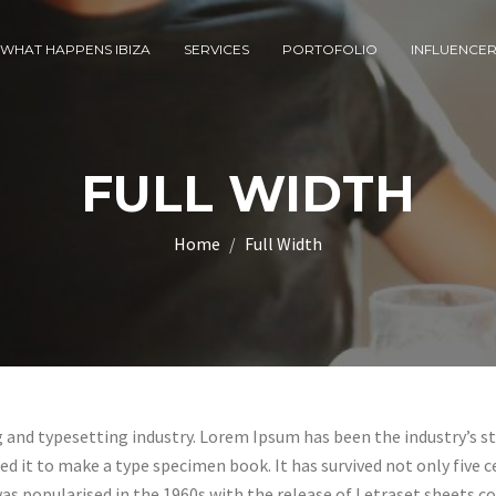
WHAT HAPPENS IBIZA
SERVICES
PORTOFOLIO
INFLUENCE
FULL WIDTH
Home
Full Width
g and typesetting industry. Lorem Ipsum has been the industry’s 
 it to make a type specimen book. It has survived not only five ce
was popularised in the 1960s with the release of Letraset sheets