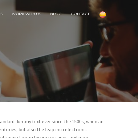
RS
WORK WITH US
BLOG
CONTACT
standard dummy text ever since the 1500s, when an
nturies, but also the leap into electronic
 containing Lorem Ipsum passages, and more