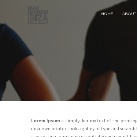
HOME
ABOUT 
Lorem Ipsum
is simply dummy text of the printin
unknown printer took a galley of type and scrambled
typesetting, remaining essentially unchanged. It 