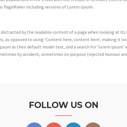
dus PageMaker including versions of Lorem Ipsum.
be distracted by the readable content of a page when looking at its
rs, as opposed to using ‘Content here, content here’, making it lo
um as their default model text, and a search for ‘lorem ipsum’ wil
sometimes by accident, sometimes on purpose (injected humour and 
FOLLOW US ON