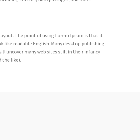
 layout. The point of using Lorem Ipsum is that it
ok like readable English. Many desktop publishing
l uncover many web sites still in their infancy.
the like).